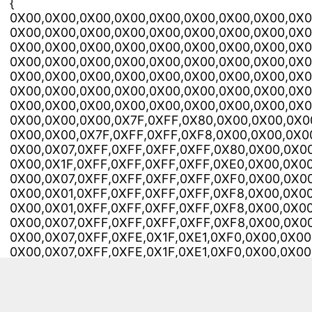
{
0X00,0X00,0X00,0X00,0X00,0X00,0X00,0X00,0X0
0X00,0X00,0X00,0X00,0X00,0X00,0X00,0X00,0X0
0X00,0X00,0X00,0X00,0X00,0X00,0X00,0X00,0X0
0X00,0X00,0X00,0X00,0X00,0X00,0X00,0X00,0X0
0X00,0X00,0X00,0X00,0X00,0X00,0X00,0X00,0X0
0X00,0X00,0X00,0X00,0X00,0X00,0X00,0X00,0X0
0X00,0X00,0X00,0X00,0X00,0X00,0X00,0X00,0X0
0X00,0X00,0X00,0X7F,0XFF,0X80,0X00,0X00,0X0
0X00,0X00,0X7F,0XFF,0XFF,0XF8,0X00,0X00,0X0
0X00,0X07,0XFF,0XFF,0XFF,0XFF,0X80,0X00,0X00
0X00,0X1F,0XFF,0XFF,0XFF,0XFF,0XE0,0X00,0X00
0X00,0X07,0XFF,0XFF,0XFF,0XFF,0XF0,0X00,0X00
0X00,0X01,0XFF,0XFF,0XFF,0XFF,0XF8,0X00,0X00
0X00,0X01,0XFF,0XFF,0XFF,0XFF,0XF8,0X00,0X00
0X00,0X07,0XFF,0XFF,0XFF,0XFF,0XF8,0X00,0X00
0X00,0X07,0XFF,0XFE,0X1F,0XE1,0XF0,0X00,0X00
0X00,0X07,0XFF,0XFE,0X1F,0XE1,0XF0,0X00,0X00
0X00,0X07,0XFF,0XF0,0X00,0X00,0X70,0X00,0X0
0X00,0X07,0XFF,0XFC,0X00,0X00,0XF0,0X00,0X0
0X00,0X1C,0X07,0XFF,0XFF,0XFF,0XF0,0X00,0X00
0X00,0X10,0X00,0X00,0X3F,0XFF,0XE0,0X00,0X0