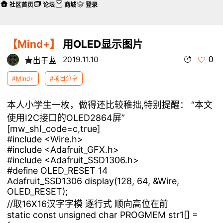
社区首页
论坛
商城
登录
【Mind+】
用OLED显示图片
0
2019.11.10
青出于蓝
#Mind+
#项目分享
本人小学生一枚，做得还比较稚拙,特别提醒： “本文
使用I2C接口的OLED2864屏”
[mw_shl_code=c,true]
#include <Wire.h>
#include <Adafruit_GFX.h>
#include <Adafruit_SSD1306.h>
#define OLED_RESET 14
Adafruit_SSD1306 display(128, 64, &Wire,
OLED_RESET);
//取16X16汉字字模 逐行式 顺向高位在前
static const unsigned char PROGMEM str1[] =