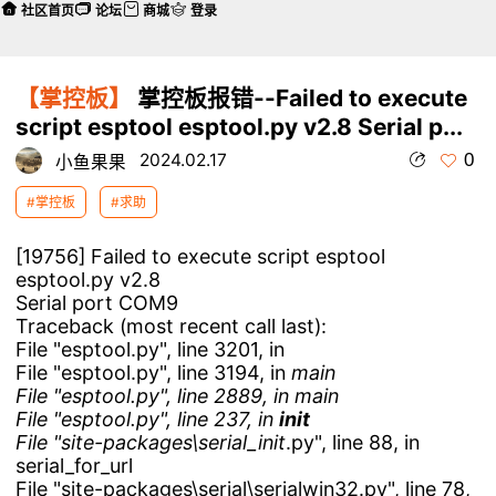
社区首页
论坛
商城
登录
【掌控板】
掌控板报错--Failed to execute
script esptool esptool.py v2.8 Serial p...
0
2024.02.17
小鱼果果
#掌控板
#求助
[19756] Failed to execute script esptool
esptool.py v2.8
Serial port COM9
Traceback (most recent call last):
File "esptool.py", line 3201, in
File "esptool.py", line 3194, in
main
File "esptool.py", line 2889, in main
File "esptool.py", line 237, in
init
File "site-packages\serial_
init
.py", line 88, in
serial_for_url
File "site-packages\serial\serialwin32.py", line 78,