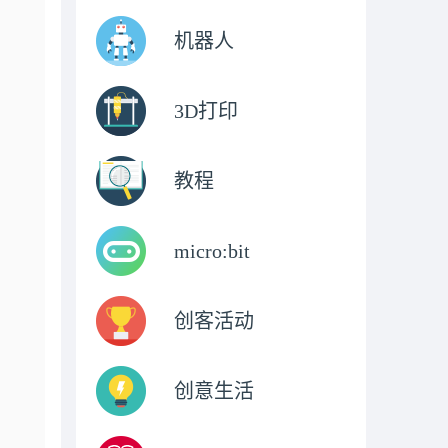
机器人
3D打印
教程
micro:bit
创客活动
创意生活