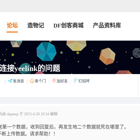
论坛
造物记
DF创客商城
产品资料库
连接yeelink的问题
：
|
发消息
|
串个门
|
加好友
|
打招呼
dapanqi 于 2015-4-20 20:34 编辑
时，发送第一个数据，收到回复后，再发生地二个数据就死在哪里了。
不断上传数据。请求帮助！！