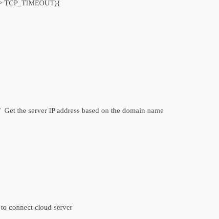
lis > TCP_TIMEOUT){
 the server IP address based on the domain name
 connect cloud server