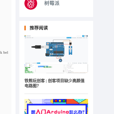
树莓派
推荐阅读
k bel
铁熊玩创客 | 创客项目缺少高颜值
电路图？