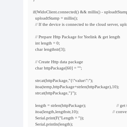
if(WidoClient.connected() && millis() - uploadtStam
uploadtStamp = millis();
// If the device is connected to the cloud server, up
// Prepare Http Package for Yeelink & get length
int length = 0;
char lengthstr[3];
// Create Http data package
char httpPackage[60] = "";
strcat(httpPackage,"{\"value\":");
itoa(temp,httpPackage+strlen(httpPackage),10); //
strcat(httpPackage,"}");
length = strlen(httpPackage); // get the l
itoa(length,lengthstr,10); // convert int t
Serial.print(F("Length = "));
Serial.println(length);