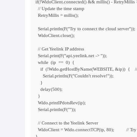
if(!WidoClient.connected() && millis() - RetryMil
// Update the time stamp
RetryMillis = millis();
Serial.println(F("Try to connect the cloud server"));
WidoClient.close();
// Get Yeelink IP address
Serial.print(F("api.yeelink.net -> "));
while (ip == 0) {
if (!Wido.getHostByName(WEBSITE, &ip)) { // Get
Serial.println(F("Couldn't resolve!"));
}
delay(500);
}
Wido.printIPdotsRev(ip);
Serial.println(F(""));
// Connect to the Yeelink Server
WidoClient = Wido.connectTCP(ip, 80); // Try to
}