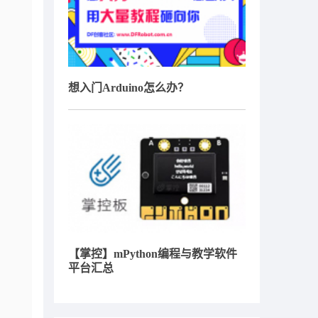
想入门Arduino怎么办？
【掌控】mPython编程与教学软件
平台汇总