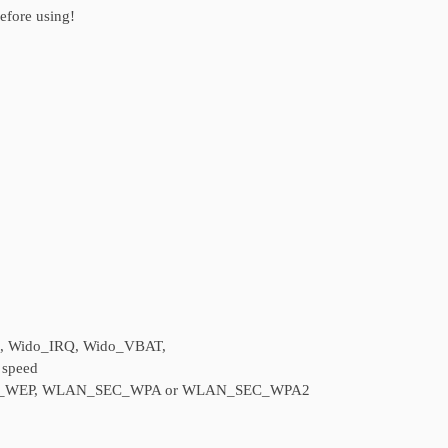
before using!
S, Wido_IRQ, Wido_VBAT,
 speed
SEC_WEP, WLAN_SEC_WPA or WLAN_SEC_WPA2