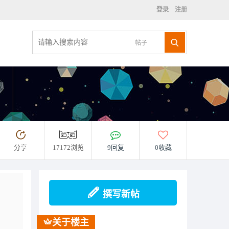
登录
注册
帖子
分享
17172浏览
9回复
0收藏
撰写新帖
关于楼主