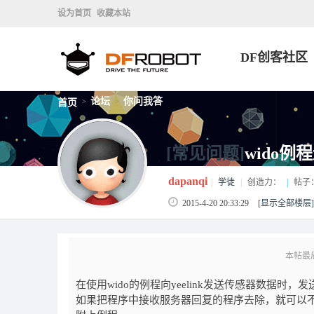
设为首页
收藏本站
DF创客社区
论坛
你问我答
首页
>
>
[常见问题]
wido例程
dapanqi
|
学徒
|
创造力：
|
帖子
2015-4-20 20:33:29
[显示全部楼层]
本帖最后由 
在使用wido的例程向yeelink发送传感器数据
如果把程序中接收服务器回复的程序去除，就可以