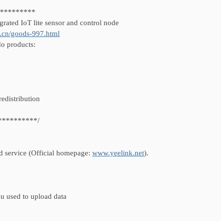
**********
grated IoT lite sensor and control node
.cn/goods-997.html
do products:
redistribution
**********/
ud service (Official homepage:
www.yeelink.net
).
u used to upload data