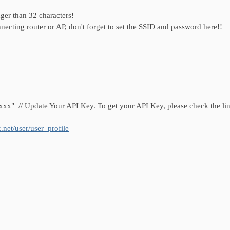
than 32 characters!
router or AP, don't forget to set the SSID and password here!!
 // Update Your API Key. To get your API Key, please check the lin
.net/user/user_profile