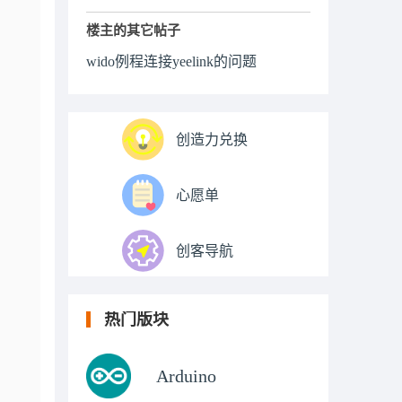
楼主的其它帖子
wido例程连接yeelink的问题
创造力兑换
心愿单
创客导航
热门版块
Arduino