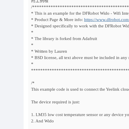
附上例程
/*****************************************
* This is an example for the DFRobot Wido - Wifi Inte
* Product Page & More info:
https://www.dfrobot.com
* Designed specifically to work with the DFRobot Wi
*
* The library is forked from Adafruit
*
* Written by Lauren
* BSD license, all text above must be included in any 
*
******************************************
/*
This example code is used to connect the Yeelink clo
The device required is just:
1. LM35 low cost temperature sensor or any device yo
2. And Wido