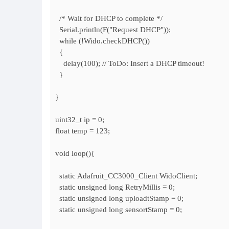
/* Wait for DHCP to complete */
Serial.println(F("Request DHCP"));
while (!Wido.checkDHCP())
{
delay(100); // ToDo: Insert a DHCP timeout!
}
}
uint32_t ip = 0;
float temp = 123;
void loop(){
static Adafruit_CC3000_Client WidoClient;
static unsigned long RetryMillis = 0;
static unsigned long uploadtStamp = 0;
static unsigned long sensortStamp = 0;