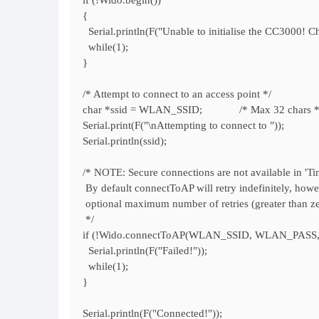
if (!Wido.begin())
{
Serial.println(F("Unable to initialise the CC3000! C
while(1);
}
/* Attempt to connect to an access point */
char *ssid = WLAN_SSID; /* Max 32 chars *
Serial.print(F("\nAttempting to connect to "));
Serial.println(ssid);
/* NOTE: Secure connections are not available in 'Ti
By default connectToAP will retry indefinitely, howe
optional maximum number of retries (greater than zer
*/
if (!Wido.connectToAP(WLAN_SSID, WLAN_PASS
Serial.println(F("Failed!"));
while(1);
}
Serial.println(F("Connected!"));