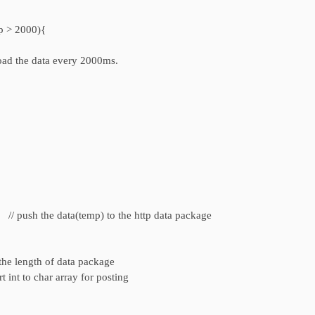
p > 2000){
load the data every 2000ms.
 push the data(temp) to the http data package
ength of data package
o char array for posting