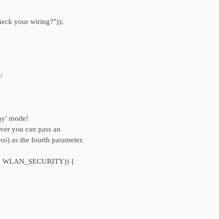
heck your wiring?"));
/
ny' mode!
ver you can pass an
o) as the fourth parameter.
, WLAN_SECURITY)) {