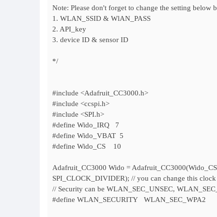
Note: Please don't forget to change the setting below 
1. WLAN_SSID & WlAN_PASS
2. API_key
3. device ID & sensor ID
*/
#include <Adafruit_CC3000.h>
#include <ccspi.h>
#include <SPI.h>
#define Wido_IRQ 7
#define Wido_VBAT 5
#define Wido_CS 10
Adafruit_CC3000 Wido = Adafruit_CC3000(Wido_C
SPI_CLOCK_DIVIDER); // you can change this clock
// Security can be WLAN_SEC_UNSEC, WLAN_
#define WLAN_SECURITY WLAN_SEC_WPA2