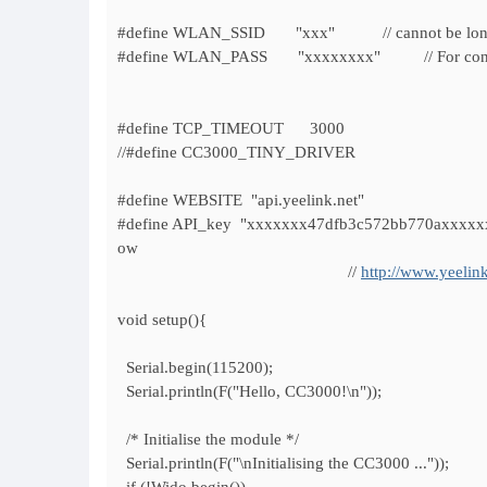
#define WLAN_SSID "xxx" // cannot be longer 
#define WLAN_PASS "xxxxxxxx" // For connecting 
#define TCP_TIMEOUT 3000
//#define CC3000_TINY_DRIVER
#define WEBSITE "api.yeelink.net"
#define API_key "xxxxxxx47dfb3c572bb770axxxxxxxx"
ow
//
http://www.yeelink
void setup(){
Serial.begin(115200);
Serial.println(F("Hello, CC3000!\n"));
/* Initialise the module */
Serial.println(F("\nInitialising the CC3000 ..."));