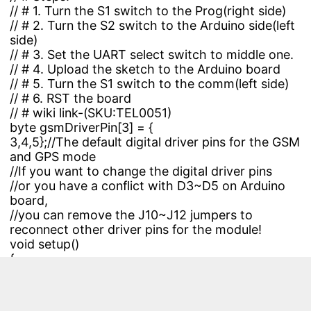
// # 1. Turn the S1 switch to the Prog(right side)
// # 2. Turn the S2 switch to the Arduino side(left
side)
// # 3. Set the UART select switch to middle one.
// # 4. Upload the sketch to the Arduino board
// # 5. Turn the S1 switch to the comm(left side)
// # 6. RST the board
// # wiki link-(
SKU:TEL0051
)
byte gsmDriverPin[3] = {
3,4,5};//The default digital driver pins for the GSM
and GPS mode
//If you want to change the digital driver pins
//or you have a conflict with D3~D5 on Arduino
board,
//you can remove the J10~J12 jumpers to
reconnect other driver pins for the module!
void setup()
{
//Init the driver pins for GSM function
for(int i = 0 ; i < 3; i++){
pinMode(gsmDriverPin
,OUTPUT);