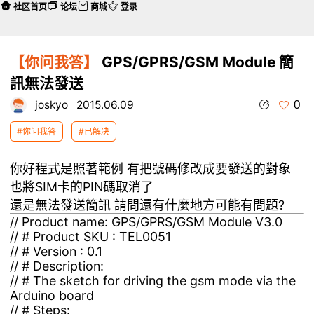
社区首页
论坛
商城
登录
【你问我答】
GPS/GPRS/GSM Module 簡
訊無法發送
0
joskyo
2015.06.09
#你问我答
#已解决
你好程式是照著範例 有把號碼修改成要發送的對象
也將SIM卡的PIN碼取消了
還是無法發送簡訊 請問還有什麼地方可能有問題?
// Product name: GPS/GPRS/GSM Module V3.0
// # Product SKU : TEL0051
// # Version : 0.1
// # Description:
// # The sketch for driving the gsm mode via the
Arduino board
// # Steps: