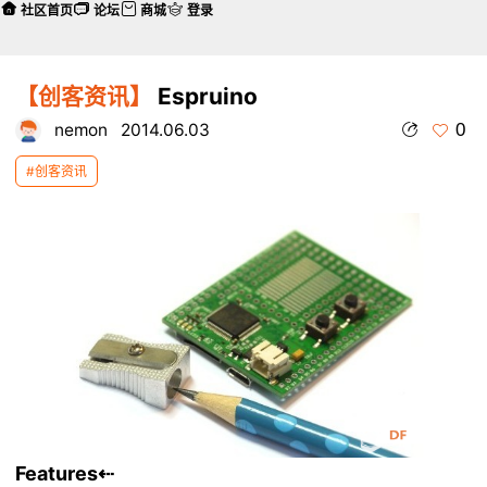
社区首页
论坛
商城
登录
【创客资讯】
Espruino
0
nemon
2014.06.03
#创客资讯
Features
⇠