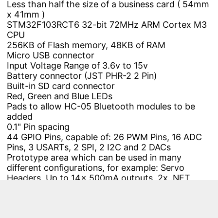
Less than half the size of a business card ( 54mm
x 41mm )
STM32F103RCT6
32-bit 72MHz ARM Cortex M3
CPU
256KB of Flash memory, 48KB of RAM
Micro USB connector
Input Voltage Range of 3.6v to 15v
Battery
connector (JST PHR-2 2 Pin)
Built-in SD card connector
Red, Green and Blue LEDs
Pads to allow HC-05 Bluetooth modules to be
added
0.1" Pin spacing
44 GPIO Pins, capable of: 26 PWM Pins, 16 ADC
Pins, 3 USARTs, 2 SPI, 2 I2C and 2 DACs
Prototype area which can be used in many
different configurations, for example: Servo
Headers, Up to 14x 500mA outputs, 2x .NET
Gadgeteer connectors, or NRF24L01+ wireless
transceiver modules
Rev 1v4: CE and RoHS certification