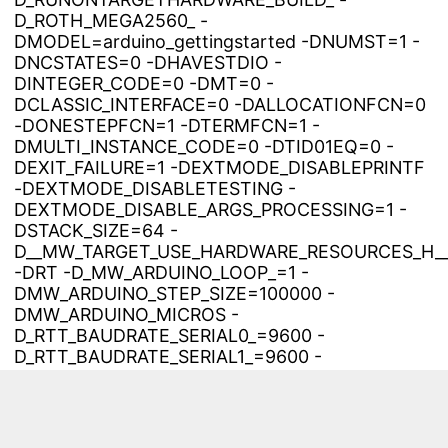
D_ROTH_MEGA2560_ -
DMODEL=arduino_gettingstarted -DNUMST=1 -
DNCSTATES=0 -DHAVESTDIO -
DINTEGER_CODE=0 -DMT=0 -
DCLASSIC_INTERFACE=0 -DALLOCATIONFCN=0
-DONESTEPFCN=1 -DTERMFCN=1 -
DMULTI_INSTANCE_CODE=0 -DTID01EQ=0 -
DEXIT_FAILURE=1 -DEXTMODE_DISABLEPRINTF
-DEXTMODE_DISABLETESTING -
DEXTMODE_DISABLE_ARGS_PROCESSING=1 -
DSTACK_SIZE=64 -
D__MW_TARGET_USE_HARDWARE_RESOURCES_H_
-DRT -D_MW_ARDUINO_LOOP_=1 -
DMW_ARDUINO_STEP_SIZE=100000 -
DMW_ARDUINO_MICROS -
D_RTT_BAUDRATE_SERIAL0_=9600 -
D_RTT_BAUDRATE_SERIAL1_=9600 -
D_RTT_BAUDRATE_SERIAL2_=9600 -
D_RTT_BAUDRATE_SERIAL3_=9600 -
D_RTT_ANALOG_REF_=0 -DINTEGER_CODE=0 -
DMT=0 -DCLASSIC_INTERFACE=0 -