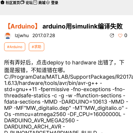
社区首页
论坛
商城
登录
【Arduino】
arduino用simulink编译失败
0
lzjwhu
2017.07.28
#Arduino
#求助
所有弄好后，点击deploy to hardware 出错了，下
面是报错，不知道错在哪。
C:/ProgramData/MATLAB/SupportPackages/R2017a/3P
1.6.13/hardware/tools/avr/bin/avr-g++ -
std=gnu++11 -fpermissive -fno-exceptions -fno-
threadsafe-statics -c -g -w -ffunction-sections -
fdata-sections -MMD -DARDUINO=10613 -MMD -
MP -MF"MW_digitalio.dep" -MT"MW_digitalio.o" -
Os -mmcu=atmega2560 -DF_CPU=16000000L -
DARDUINO_AVR_MEGA2560 -
DARDUINO_ARCH_AVR -
D_RUNONTARGETHARDWARE_BUILD_ -