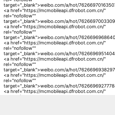
target="_blank">weibo.com/a/hot/7626697016350
<a href="https://mcmobileapi.dfrobot.com.cn/"
rel="nofollow""
target="_blank">weibo.com/a/hot/7626697003309
<a href="https://mcmobileapi.dfrobot.com.cn/"
rel="nofollow""
target="_blank">weibo.com/a/hot/7626696968640
<a href="https://mcmobileapi.dfrobot.com.cn/"
rel="nofollow""
target="_blank">weibo.com/a/hot/7626696951404
<a href="https://mcmobileapi.dfrobot.com.cn/"
rel="nofollow""
target="_blank">weibo.com/a/hot/7626696938297
<a href="https://mcmobileapi.dfrobot.com.cn/"
rel="nofollow""
target="_blank">weibo.com/a/hot/76266969277788
<a href="https://mcmobileapi.dfrobot.com.cn/"
rel="nofollow""
target="_blank">weibo.com/a/hot/7626696923060
<a href="https://mcmobileapi.dfrobot.com.cn/"
rel="nofollow""