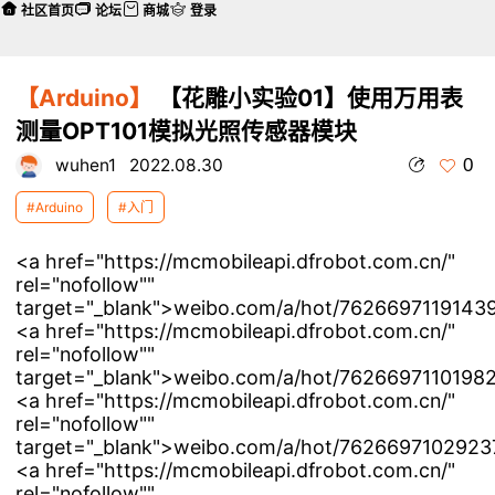
社区首页
论坛
商城
登录
【Arduino】
【花雕小实验01】使用万用表
测量OPT101模拟光照传感器模块
0
wuhen1
2022.08.30
#Arduino
#入门
<a href="https://mcmobileapi.dfrobot.com.cn/"
rel="nofollow""
target="_blank">weibo.com/a/hot/76266971191439
<a href="https://mcmobileapi.dfrobot.com.cn/"
rel="nofollow""
target="_blank">weibo.com/a/hot/76266971101982
<a href="https://mcmobileapi.dfrobot.com.cn/"
rel="nofollow""
target="_blank">weibo.com/a/hot/76266971029237
<a href="https://mcmobileapi.dfrobot.com.cn/"
rel="nofollow""