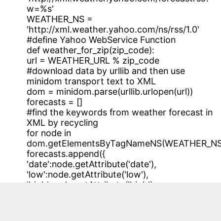
w=%s'
WEATHER_NS =
'http://xml.weather.yahoo.com/ns/rss/1.0'
#define Yahoo WebService Function
def weather_for_zip(zip_code):
url = WEATHER_URL % zip_code
#download data by urllib and then use
minidom transport text to XML
dom = minidom.parse(urllib.urlopen(url))
forecasts = []
#find the keywords from weather forecast in
XML by recycling
for node in
dom.getElementsByTagNameNS(WEATHER_NS,'f
forecasts.append({
'date':node.getAttribute('date'),
'low':node.getAttribute('low'),
'high':node.getAttribute('high'),
'condition':node.getAttribute('text')
})
#find the keywords of now weather