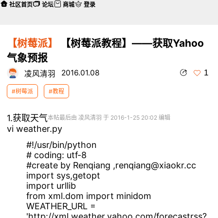
社区首页
论坛
商城
登录
【树莓派】
【树莓派教程】——获取Yahoo
气象预报
1
2016.01.08
凌风清羽
#树莓派
#教程
1.获取天气
本帖最后由 凌风清羽 于 2016-1-25 20:02 编辑
vi weather.py
#!/usr/bin/python
# coding: utf-8
#create by Renqiang ,renqiang@xiaokr.cc
import sys,getopt
import urllib
from xml.dom import minidom
WEATHER_URL =
'http://xml.weather.yahoo.com/forecastrss?