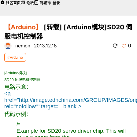
社区首页
论坛
商城
登录
【Arduino】
[转载] [Arduino模块]SD20 伺
服电机控制器
0
nemon
2013.12.18
#Arduino
[Arduino模块]
SD20 伺服电机控制器
电路示意：
<a
href="http://image.ednchina.com/GROUP/IMAGES/ori
rel="nofollow"" target="_blank">
代码示例：
/*
Example for SD20 servo driver chip. This will