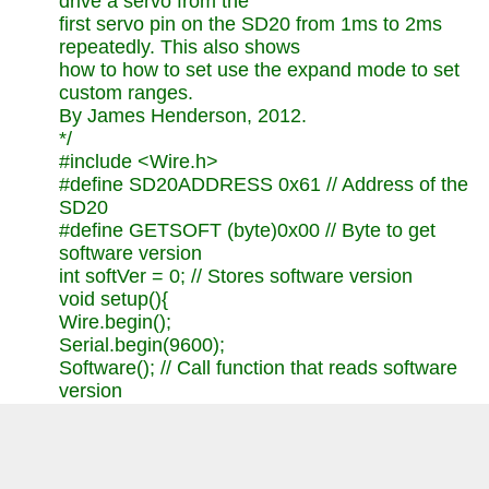
drive a servo from the
first servo pin on the SD20 from 1ms to 2ms
repeatedly. This also shows
how to how to set use the expand mode to set
custom ranges.
By James Henderson, 2012.
*/
#include <Wire.h>
#define SD20ADDRESS 0x61 // Address of the
SD20
#define GETSOFT (byte)0x00 // Byte to get
software version
int softVer = 0; // Stores software version
void setup(){
Wire.begin();
Serial.begin(9600);
Software(); // Call function that reads software
version
// setExpand(); // Calls function that sets
expand mode values for servo movement
}
void loop(){