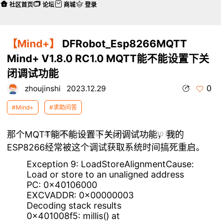
社区首页
论坛
商城
登录
【Mind+】
DFRobot_Esp8266MQTT
Mind+ V1.8.0 RC1.0 MQTT能不能设置下关
闭调试功能
0
zhoujinshi
2023.12.29
#Mind+
#求助问答
那个MQTT能不能设置下关闭调试功能，我的
本帖最后由 zhoujinshi 于 2023-12-29 22:30 编辑
ESP8266经常被这个调试获取系统时间搞死重启。
Exception 9: LoadStoreAlignmentCause:
Load or store to an unaligned address
PC: 0x40106000
EXCVADDR: 0x00000003
Decoding stack results
0x401008f5: millis() at