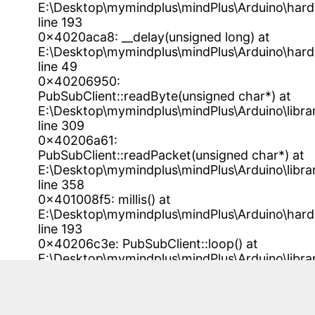
E:\Desktop\mymindplus\mindPlus\Arduino\har
line 193
0x4020aca8: __delay(unsigned long) at
E:\Desktop\mymindplus\mindPlus\Arduino\har
line 49
0x40206950:
PubSubClient::readByte(unsigned char*) at
E:\Desktop\mymindplus\mindPlus\Arduino\libra
line 309
0x40206a61:
PubSubClient::readPacket(unsigned char*) at
E:\Desktop\mymindplus\mindPlus\Arduino\libra
line 358
0x401008f5: millis() at
E:\Desktop\mymindplus\mindPlus\Arduino\har
line 193
0x40206c3e: PubSubClient::loop() at
E:\Desktop\mymindplus\mindPlus\Arduino\libra
line 399
0x4020383c: esp8266_iotDebugTask() at
E:\Desktop\mymindplus\mindPlus\Arduino\l