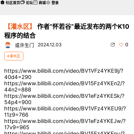
社区首页
论坛
商城
登录
【灌水区】
作者“怀若谷”最近发布的两个K10
程序的结合
0
2024.12.03
或许生门
#灌水区
https://www.bilibili.com/video/BV1VFz4YKE9j/?
40d4=290
https://www.bilibili.com/video/BV15Fz4YKEn2/?
44n2=888
https://www.bilibili.com/video/BV1eFz4YKESk/?
54p4=900
https://www.bilibili.com/video/BV1VFz4YKEU9/?
11z9=766
https://www.bilibili.com/video/BV1eFz4YKEJw/?
17v9=965
https://www.bilibili.com/video/BV15Fz4YKEpu/?