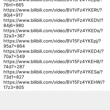
76n1=665
https://www.bilibili.com/video/BV1VFz4YKERt/?
90j4=917
https://www.bilibili.com/video/BV1VFz4YKEDV/?
84j6=980
https://www.bilibili.com/video/BV1VFz4YKEDs/?
32a3=367
https://www.bilibili.com/video/BV15Fz4YKEpj/?
95a7=864
https://www.bilibili.com/video/BV1VFz4YKED4/?
70a7=549
https://www.bilibili.com/video/BV15Fz4YKEH8/?
74d7=287
https://www.bilibili.com/video/BV1VFz4YKESa/?
73d1=827
https://www.bilibili.com/video/BV15Fz4YKEHW/?
17z3=805
https://www.bilibili.com/video/BV15Fz4YKEHq/?
78l9=498
https://www.bilibili.com/video/BV1eFz4YKEDz/?
65l4=298