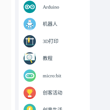
Arduino
机器人
3D打印
教程
micro:bit
创客活动