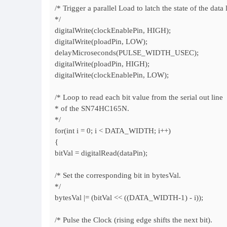
/* Trigger a parallel Load to latch the state of the data 
*/
digitalWrite(clockEnablePin, HIGH);
digitalWrite(ploadPin, LOW);
delayMicroseconds(PULSE_WIDTH_USEC);
digitalWrite(ploadPin, HIGH);
digitalWrite(clockEnablePin, LOW);
/* Loop to read each bit value from the serial out line
* of the SN74HC165N.
*/
for(int i = 0; i < DATA_WIDTH; i++)
{
bitVal = digitalRead(dataPin);
/* Set the corresponding bit in bytesVal.
*/
bytesVal |= (bitVal << ((DATA_WIDTH-1) - i));
/* Pulse the Clock (rising edge shifts the next bit).