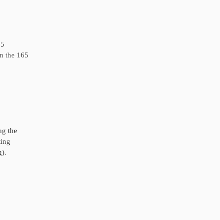
65
in the 165
ng the
ting
g).