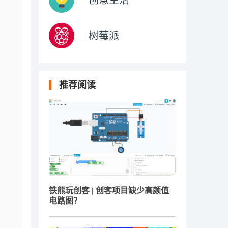
创意生活
树莓派
推荐阅读
铁熊玩创客 | 创客项目缺少高颜值
电路图？