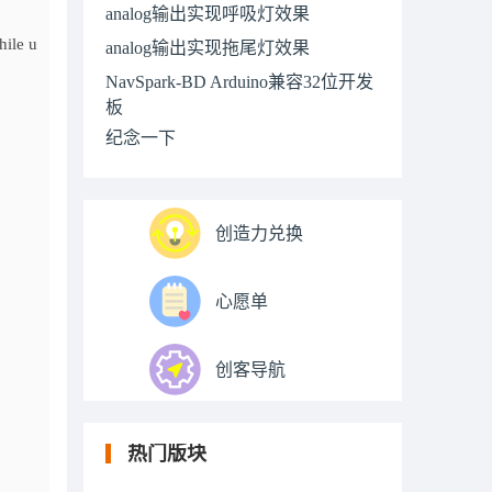
analog输出实现呼吸灯效果
hile u
analog输出实现拖尾灯效果
NavSpark-BD Arduino兼容32位开发
板
纪念一下
创造力兑换
心愿单
创客导航
热门版块