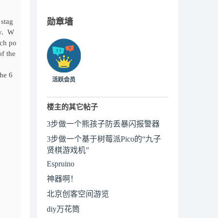
勋章墙
 stag
ly. W
ach po
of the
he 6
活跃会员
楼主的其它帖子
3步做一个熊孩子防丢暴闪报警器
3步做一个基于树莓派Pico的“九子
贤棋游戏机”
Espruino
神器啊！
北京创客空间游览
diy万花筒