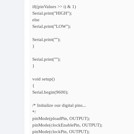
if((pinValues >> i) & 1)
Serial.print("HIGH");
else
Serial.print("LOW");
Serial.print("");
}
Serial.print("");
}
void setup()
{
Serial.begin(9600);
/* Initialize our digital pins...
*/
pinMode(ploadPin, OUTPUT);
pinMode(clockEnablePin, OUTPUT);
pinMode(clockPin, OUTPUT);