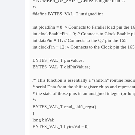
* NUMBER_OF_SHIFT_CHIPS is higher than 2.
*/
#define BYTES_VAL_T unsigned int
int ploadPin = 8; // Connects to Parallel load pin the 1
int clockEnablePin = 9; // Connects to Clock Enable p
int dataPin = 11; // Connects to the Q7 pin the 165
int clockPin = 12; // Connects to the Clock pin the 165
BYTES_VAL_T pinValues;
BYTES_VAL_T oldPinValues;
/* This function is essentially a "shift-in" routine readi
* serial Data from the shift register chips and represen
* the state of those pins in an unsigned integer (or lon
*/
BYTES_VAL_T read_shift_regs()
{
long bitVal;
BYTES_VAL_T bytesVal = 0;