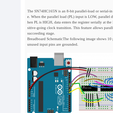
The SN74HC165N is an 8-bit parallel-load or serial-in s
e. When the parallel load (PL) input is LOW, parallel 
hen PL is HIGH, data enters the register serially at th
sitive-going clock transition. This feature allows para
succeeding stage.
Breadboard SchematicThe following image shows 10 pu
unused input pins are grounded.