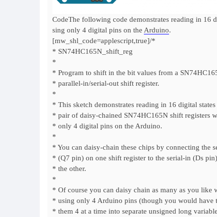
CodeThe following code demonstrates reading in 16 di
sing only 4 digital pins on the
Arduino
.
[mw_shl_code=applescript,true]/*
* SN74HC165N_shift_reg
*
* Program to shift in the bit values from a SN74HC16
* parallel-in/serial-out shift register.
*
* This sketch demonstrates reading in 16 digital states
* pair of daisy-chained SN74HC165N shift registers w
* only 4 digital pins on the Arduino.
*
* You can daisy-chain these chips by connecting the se
* (Q7 pin) on one shift register to the serial-in (Ds pin
* the other.
*
* Of course you can daisy chain as many as you like wh
* using only 4 Arduino pins (though you would have 
* them 4 at a time into separate unsigned long variable