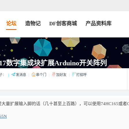
论坛
造物记
DF创客商城
产品资料库
17数字集成块扩展Arduino开关阵列
子：
|
发消息
|
串个门
|
加好友
|
打招呼
量扩展输入脚的话（几十甚至上百路），可以使用74HC165或者C
165N