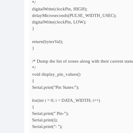
*/
digitalWrite(clockPin, HIGH);
delayMicroseconds(PULSE_WIDTH_USEC);
digitalWrite(clockPin, LOW);
}
return(bytesVal);
}
/* Dump the list of zones along with their current statu
*/
void display_pin_values()
{
Serial.print("Pin States:");
for(int i = 0; i < DATA_WIDTH; i++)
{
Serial.print(" Pin-");
Serial.print(i);
Serial.print(": ");