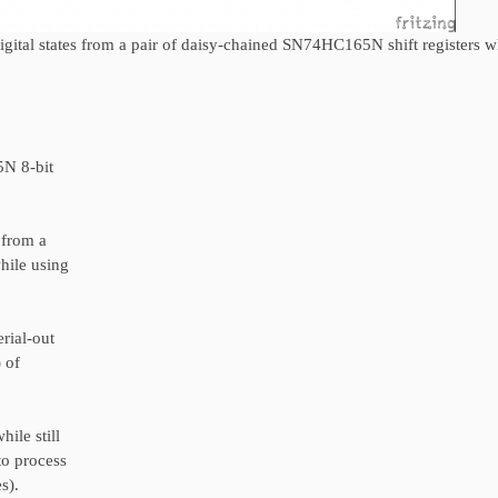
gital states from a pair of daisy-chained SN74HC165N shift registers w
5N 8-bit
 from a
hile using
rial-out
) of
ile still
to process
s).