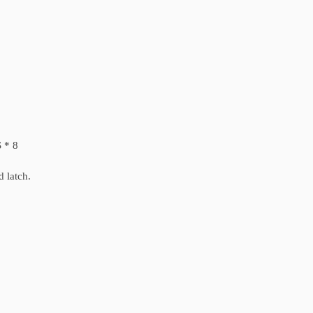
 * 8
d latch.