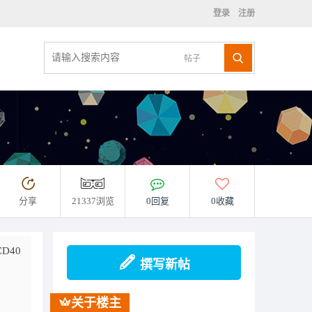
登录
注册
帖子
分享
21337浏览
0回复
0收藏
D40
撰写新帖
关于楼主