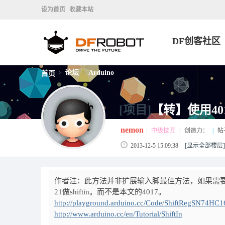
设为首页
收藏本站
DF创客社区
论坛
Arduino
首页
>
>
[项目]
【转】使用40
nemon
|
中级技匠
|
创造力：
|
帖
2013-12-5 15:09:38
[显示全部楼层]
作者注：此方法并非扩展输入脚最佳方法，如果需要大
21做shiftin。而不是本文的4017。
http://playground.arduino.cc/Code/ShiftRegSN74HC
http://www.arduino.cc/en/Tutorial/ShiftIn