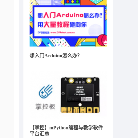
想入门Arduino怎么办？
【掌控】mPython编程与教学软件
平台汇总