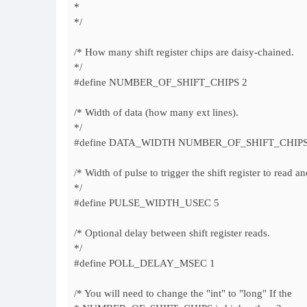
*
*/
/* How many shift register chips are daisy-chained.
*/
#define NUMBER_OF_SHIFT_CHIPS 2
/* Width of data (how many ext lines).
*/
#define DATA_WIDTH NUMBER_OF_SHIFT_CHIPS
/* Width of pulse to trigger the shift register to read an
*/
#define PULSE_WIDTH_USEC 5
/* Optional delay between shift register reads.
*/
#define POLL_DELAY_MSEC 1
/* You will need to change the "int" to "long" If the