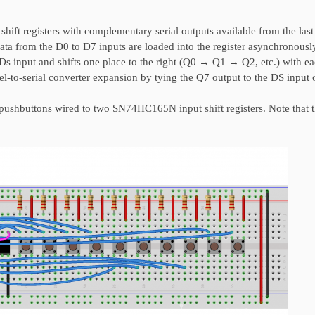
hift registers with complementary serial outputs available from the last
data from the D0 to D7 inputs are loaded into the register asynchronous
e Ds input and shifts one place to the right (Q0 → Q1 → Q2, etc.) with e
llel-to-serial converter expansion by tying the Q7 output to the DS input 
shbuttons wired to two SN74HC165N input shift registers. Note that t