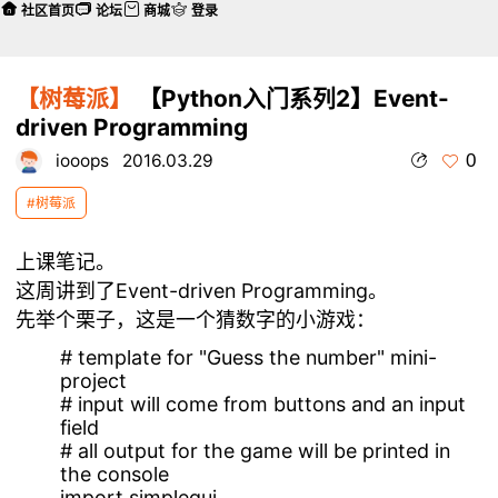
社区首页
论坛
商城
登录
【树莓派】
【Python入门系列2】Event-
driven Programming
0
iooops
2016.03.29
#树莓派
上课笔记。
这周讲到了
Event-driven Programming。
先举个栗子，这是一个猜数字的小游戏：
# template for "Guess the number" mini-
project
# input will come from buttons and an input
field
# all output for the game will be printed in
the console
import simplegui