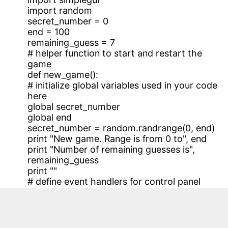
import random
secret_number = 0
end = 100
remaining_guess = 7
# helper function to start and restart the
game
def new_game():
# initialize global variables used in your code
here
global secret_number
global end
secret_number = random.randrange(0, end)
print "New game. Range is from 0 to", end
print "Number of remaining guesses is",
remaining_guess
print ""
# define event handlers for control panel
def range100():
# button that changes the range to [0,100)
and starts a new game
global remaining_guess